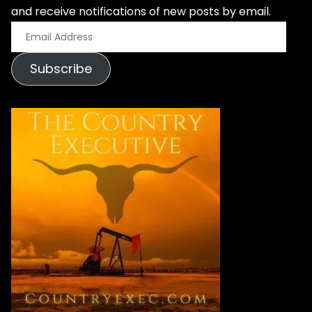
and receive notifications of new posts by email.
E
m
Subscribe
a
i
l
A
d
d
r
e
s
s