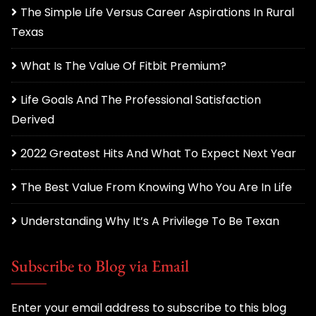
The Simple Life Versus Career Aspirations In Rural
Texas
What Is The Value Of Fitbit Premium?
Life Goals And The Professional Satisfaction
Derived
2022 Greatest Hits And What To Expect Next Year
The Best Value From Knowing Who You Are In Life
Understanding Why It’s A Privilege To Be Texan
Subscribe to Blog via Email
Enter your email address to subscribe to this blog