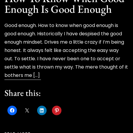
Enough Is Good Enough
Good enough. How to know when good enough is
good enough. Historically I have despised the good
enough mindset. Drives me a little crazy if I’m being
honest. It always felt like accepting the easy way
out. To settle. I have never been one to accept or
settle what is thrown my way. The mere thought of it
bothers me […]
Share this: