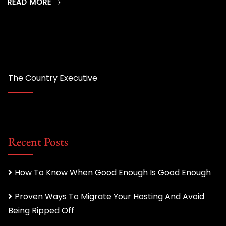
READ MORE
The Country Executive
Recent Posts
How To Know When Good Enough Is Good Enough
Proven Ways To Migrate Your Hosting And Avoid
Being Ripped Off