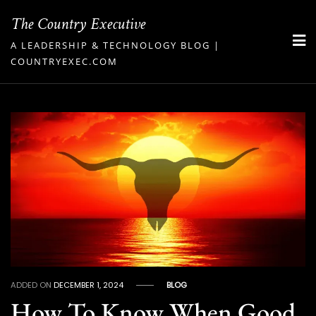
Skip
The Country Executive
to
A LEADERSHIP & TECHNOLOGY BLOG |
content
COUNTRYEXEC.COM
ADDED ON
DECEMBER 1, 2024
BLOG
How To Know When Good