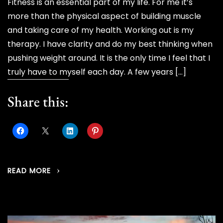
Fitness is an essential part of my life. For me it’s
more than the physical aspect of building muscle
and taking care of my health. Working out is my
therapy. I have clarity and do my best thinking when
pushing weight around. It is the only time I feel that I
truly have to myself each day. A few years […]
Share this:
READ MORE