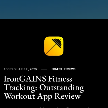
ADDED ON
JUNE 21, 2020
FITNESS
,
REVIEWS
IronGAINS Fitness
Tracking: Outstanding
Workout App Review