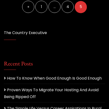
pagination
«
1
…
4
5
The Country Executive
Recent Posts
How To Know When Good Enough Is Good Enough
Proven Ways To Migrate Your Hosting And Avoid
Being Ripped Off
The Simple Life Versus Career Aspirations In Rural