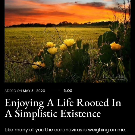
ADDED ON
MAY 31, 2020
BLOG
Enjoying A Life Rooted In
A Simplistic Existence
Like many of you the coronavirus is weighing on me.