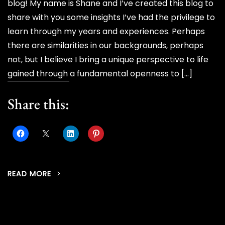
blog! My name is Shane and I’ve created this blog to
share with you some insights I’ve had the privilege to
learn through my years and experiences. Perhaps
there are similarities in our backgrounds, perhaps
not, but I believe I bring a unique perspective to life
gained through a fundamental openness to […]
Share this:
READ MORE
Posts