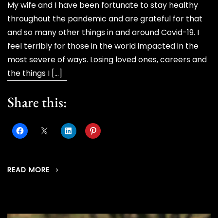
My wife and I have been fortunate to stay healthy
throughout the pandemic and are grateful for that
and so many other things in and around Covid-19. I
feel terribly for those in the world impacted in the
most severe of ways. Losing loved ones, careers and
the things I […]
Share this:
READ MORE