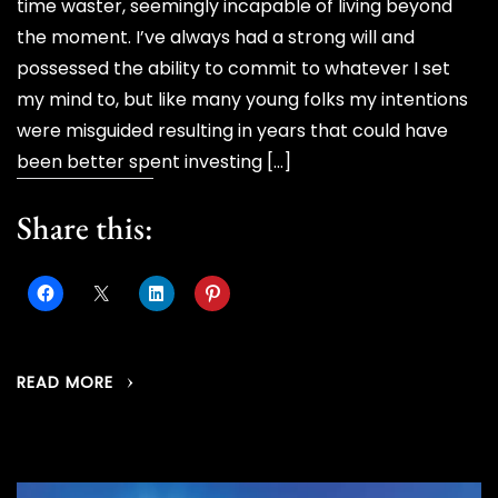
time waster, seemingly incapable of living beyond
the moment. I’ve always had a strong will and
possessed the ability to commit to whatever I set
my mind to, but like many young folks my intentions
were misguided resulting in years that could have
been better spent investing […]
Share this:
READ MORE