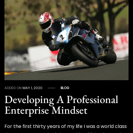
ADDED ON
MAY 1, 2020
BLOG
Developing A Professional
Enterprise Mindset
For the first thirty years of my life I was a world class