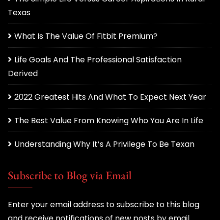
Texas
What Is The Value Of Fitbit Premium?
Life Goals And The Professional Satisfaction
Derived
2022 Greatest Hits And What To Expect Next Year
The Best Value From Knowing Who You Are In Life
Understanding Why It’s A Privilege To Be Texan
Subscribe to Blog via Email
Enter your email address to subscribe to this blog
and receive notifications of new posts by email.