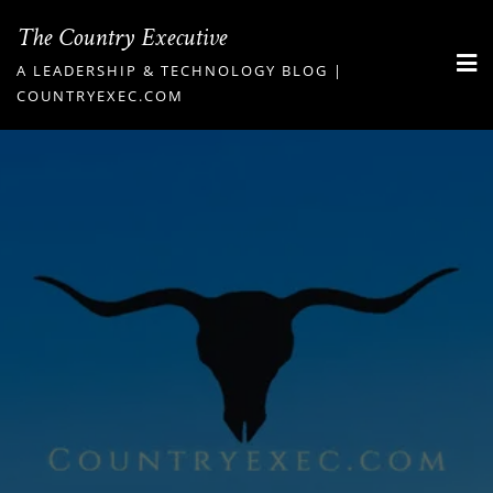
Skip
The Country Executive
to
A LEADERSHIP & TECHNOLOGY BLOG |
content
COUNTRYEXEC.COM