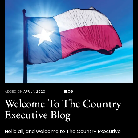
ADDED ON
APRIL 1, 2020
BLOG
Welcome To The Country
Executive Blog
Hello all, and welcome to The Country Executive