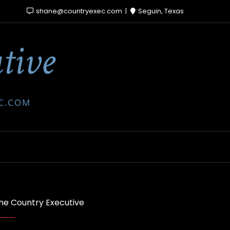
shane@countryexec.com
Seguin, Texas
tive
EC.COM
he Country Executive