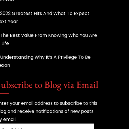
2022 Greatest Hits And What To Expect
ext Year
The Best Value From Knowing Who You Are
 Life
Understanding Why It’s A Privilege To Be
exan
Subscribe to Blog via Email
nter your email address to subscribe to this
log and receive notifications of new posts
y email.