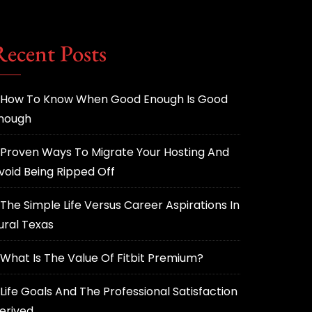
Recent Posts
How To Know When Good Enough Is Good
nough
Proven Ways To Migrate Your Hosting And
void Being Ripped Off
The Simple Life Versus Career Aspirations In
ural Texas
What Is The Value Of Fitbit Premium?
Life Goals And The Professional Satisfaction
erived