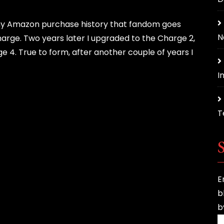
to my Amazon purchase history that fandom goes
N
harge. Two years later I upgraded to the Charge 2,
ge 4. True to form, after another couple of years I
In
T
E
b
b
E