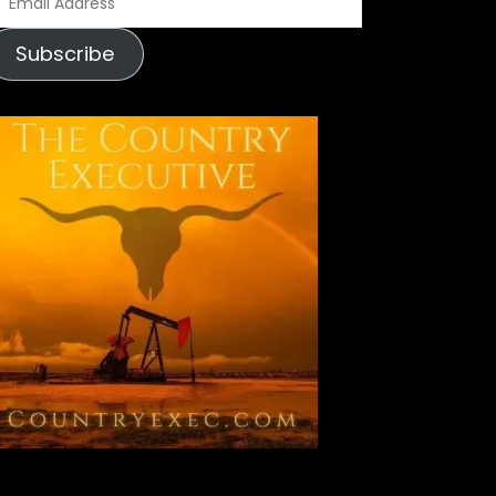
m
Subscribe