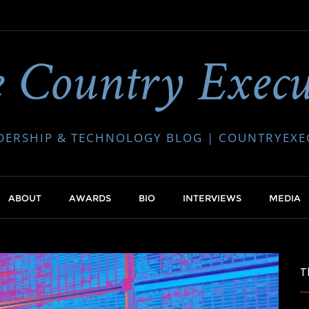
 Country Execu
DERSHIP & TECHNOLOGY BLOG | COUNTRYEX
ABOUT
AWARDS
BIO
INTERVIEWS
MEDIA
T