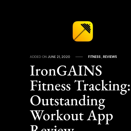
ADDED ON
JUNE 21, 2020
FITNESS
,
REVIEWS
IronGAINS
Fitness Tracking:
Outstanding
Workout App
Review