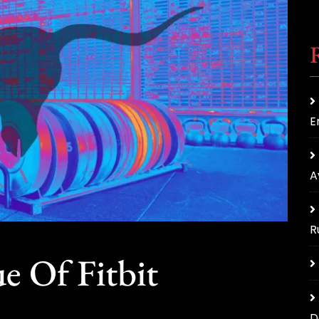
E
A
R
e Of Fitbit
D