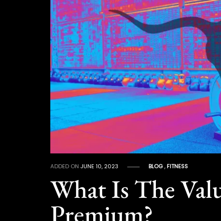
ADDED ON
JUNE 10, 2023
BLOG
,
FITNESS
What Is The Valu
Premium?