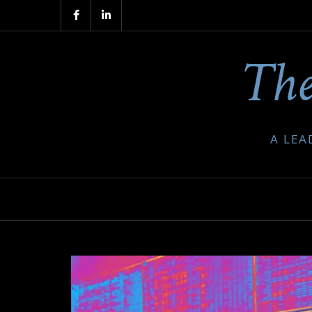
Skip
to
The
content
A LEA