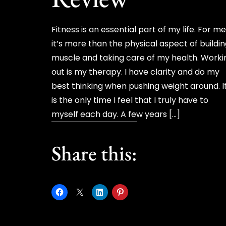
Fitness is an essential part of my life. For m
it’s more than the physical aspect of buildi
muscle and taking care of my health. Worki
out is my therapy. I have clarity and do my
best thinking when pushing weight around. I
is the only time I feel that I truly have to
myself each day. A few years […]
Share this: