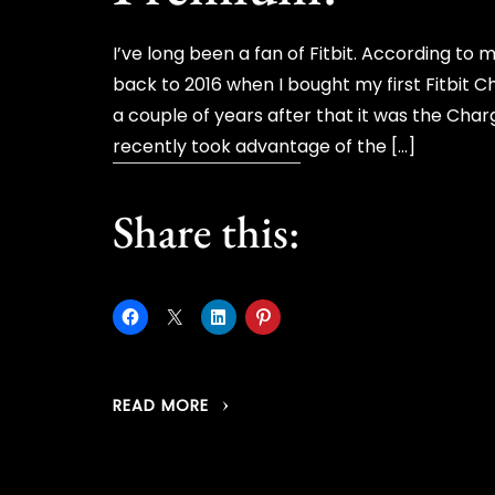
I’ve long been a fan of Fitbit. According 
back to 2016 when I bought my first Fitbit C
a couple of years after that it was the Char
recently took advantage of the […]
Share this:
READ MORE