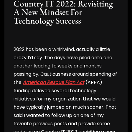
Country IT 2022: Revisiting
A New Mindset For
Technology Success
2022 has been a whirlwind, actually a little
crazy I’d say. The days have piled onto one
another leading to weeks and months
passing by. Cautiousness around spending of
the
American Rescue Plan Act
(ARPA)
funding delayed several technology
initiatives for my organization that we would
have typically jumped on much sooner. That
said I wanted to follow up on one of my
favorite previous posts and provide some
updates on Country IT 2022, revisiting a new