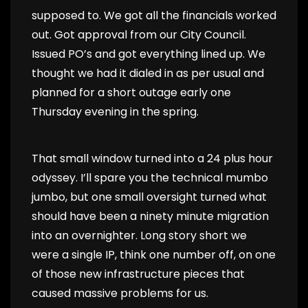
supposed to. We got all the financials worked
out. Got approval from our City Council.
Issued PO’s and got everything lined up. We
thought we had it dialed in as per usual and
planned for a short outage early one
Thursday evening in the spring.
That small window turned into a 24 plus hour
odyssey. I’ll spare you the technical mumbo
jumbo, but one small oversight turned what
should have been a ninety minute migration
into an overnighter. Long story short we
were a single IP, think one number off, on one
of those new infrastructure pieces that
caused massive problems for us.