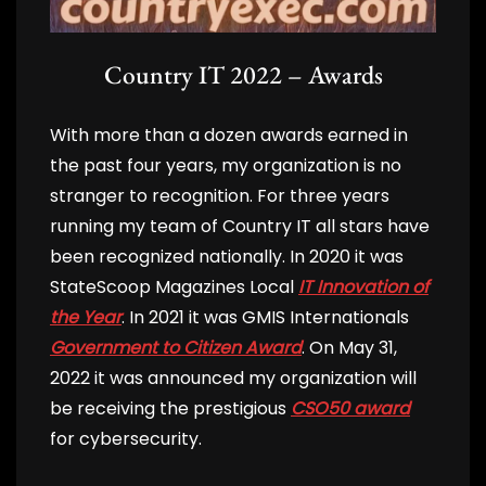
Country IT 2022 – Awards
With more than a dozen awards earned in
the past four years, my organization is no
stranger to recognition. For three years
running my team of Country IT all stars have
been recognized nationally. In 2020 it was
StateScoop Magazines Local
IT Innovation of
the Year
. In 2021 it was GMIS Internationals
Government to Citizen Award
. On May 31,
2022 it was announced my organization will
be receiving the prestigious
CSO50 award
for cybersecurity.