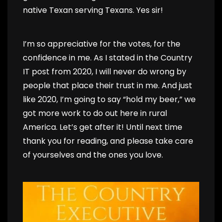
native Texan serving Texans. Yes sir!
I’m so appreciative for the votes, for the
confidence in me. As I stated in the Country
IT post from 2020, I will never do wrong by
people that place their trust in me. And just
like 2020, I’m going to say “hold my beer,” we
got more work to do out here in rural
America. Let’s get after it! Until next time
thank you for reading, and please take care
of yourselves and the ones you love.