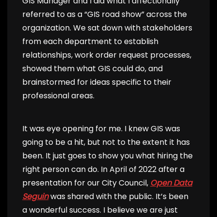
GIS Manager and I did what I affectionally
referred to as a “GIS road show” across the
organization. We sat down with stakeholders
from each department to establish
relationships, work order request processes,
showed them what GIS could do, and
brainstormed for ideas specific to their
professional areas.
It was eye opening for me. I knew GIS was
going to be a hit, but not to the extent it has
been. It just goes to show you what hiring the
right person can do. In April of 2022 after a
presentation for our City Council,
Open Data
Seguin
was shared with the public. It’s been
a wonderful success. I believe we are just