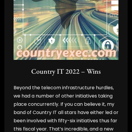
Country IT 2022 – Wins
Beyond the telecom infrastructure hurdles,
we had a number of other initiatives taking
place concurrently. If you can believe it, my
band of Country IT all stars have either led or
been involved with fifty-six initiatives thus far
this fiscal year. That’s incredible, and a new