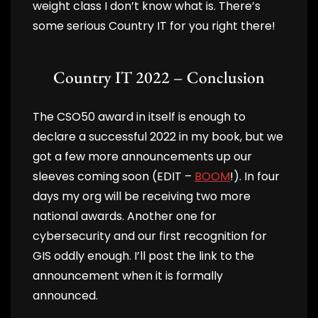
weight class I don’t know what is. There’s
some serious Country IT for you right there!
Country IT 2022 – Conclusion
The CSO50 award in itself is enough to
declare a successful 2022 in my book, but we
got a few more announcements up our
sleeves coming soon (EDIT –
BOOM
!). In four
days my org will be receiving two more
national awards. Another one for
cybersecurity and our first recognition for
GIS oddly enough. I’ll post the link to the
announcement when it is formally
announced.