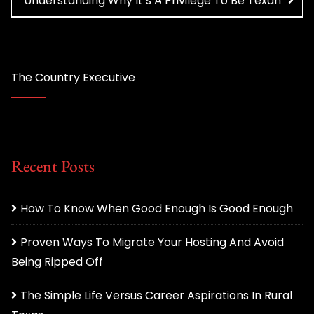
Understanding Why It’s A Privilege To Be Texan
The Country Executive
Recent Posts
How To Know When Good Enough Is Good Enough
Proven Ways To Migrate Your Hosting And Avoid
Being Ripped Off
The Simple Life Versus Career Aspirations In Rural