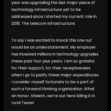
year was upgrading the last major piece of
technology infrastructure yet to be
addressed since I started my current role in
2018. The telecom infrastructure.
To say I was excited to knock this one out
would be an understatement. My employer
has invested millions in technology upgrades
these past four plus years. I am so grateful
for their support, for their receptiveness
when I go to justify these major expenditures.
I consider myself fortunate to be a part of
such a forward thinking organization. What
an honor. Sheesh…we’re out here killing it in
rural Texas!