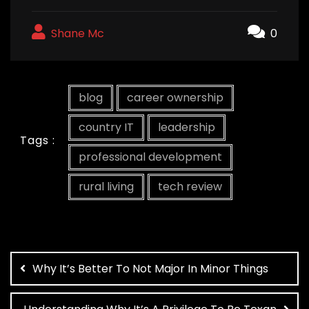
Shane Mc
0
blog
career ownership
country IT
leadership
Tags :
professional development
rural living
tech review
Post
navigation
Why It’s Better To Not Major In Minor Things