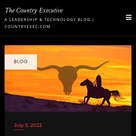
Skip
The Country Executive
to
A LEADERSHIP & TECHNOLOGY BLOG |
content
COUNTRYEXEC.COM
BLOG
July 3, 2022