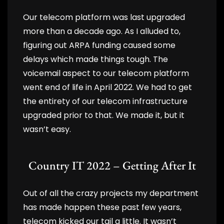
Our telecom platform was last upgraded
more than a decade ago. As I alluded to,
figuring out ARPA funding caused some
delays which made things tough. The
voicemail aspect to our telecom platform
went end of life in April 2022. We had to get
the entirety of our telecom infrastructure
upgraded prior to that. We made it, but it
wasn’t easy.
Country IT 2022 – Getting After It
Out of all the crazy projects my department
has made happen these past few years,
telecom kicked our tail a little. It wasn’t