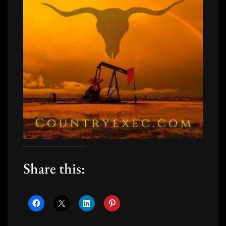
Share this: