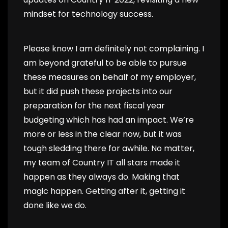
mindset for technology success.
Please know I am definitely not complaining. I
am beyond grateful to be able to pursue
these measures on behalf of my employer,
but it did push these projects into our
preparation for the next fiscal year
budgeting which has had an impact. We’re
more or less in the clear now, but it was
tough sledding there for awhile. No matter,
my team of Country IT all stars made it
happen as they always do. Making that
magic happen. Getting after it, getting it
done like we do.