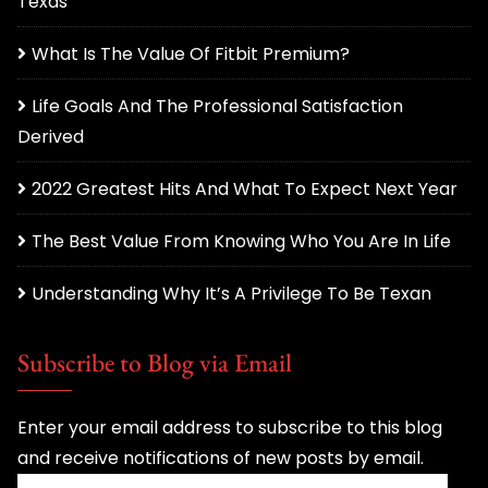
Texas
What Is The Value Of Fitbit Premium?
Life Goals And The Professional Satisfaction
Derived
2022 Greatest Hits And What To Expect Next Year
The Best Value From Knowing Who You Are In Life
Understanding Why It’s A Privilege To Be Texan
Subscribe to Blog via Email
Enter your email address to subscribe to this blog
and receive notifications of new posts by email.
Email