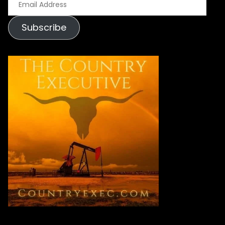
Address
Subscribe