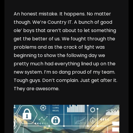
An honest mistake. It happens. No matter
though. We’re Country IT. A bunch of good
ole’ boys that aren’t about to let something
get the better of us. We fought through the
problems and as the crack of light was
beginning to show the following day we
pretty much had everything lined up on the
new system. I’m so dang proud of my team.
Tough guys. Don’t complain. Just get after it.
They are awesome.