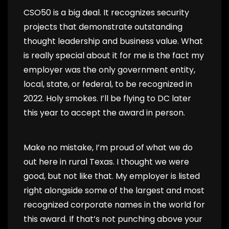
CSO50 is a big deal. It recognizes security
projects that demonstrate outstanding
thought leadership and business value. What
is really special about it for me is the fact my
employer was the only government entity,
local, state, or federal, to be recognized in
2022. Holy smokes. I’ll be flying to DC later
this year to accept the award in person.
Make no mistake, I’m proud of what we do
out here in rural Texas. I thought we were
good, but not like that. My employer is listed
right alongside some of the largest and most
recognized corporate names in the world for
this award. If that’s not punching above your