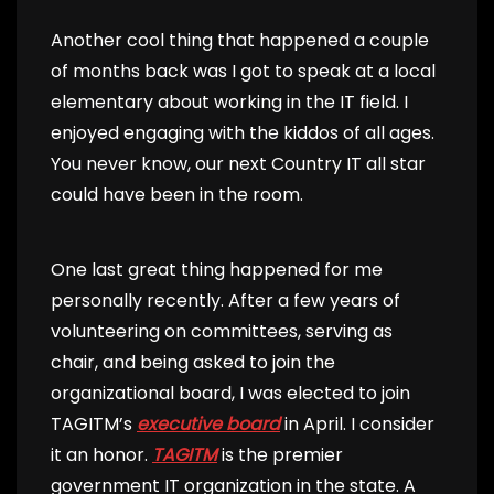
Another cool thing that happened a couple
of months back was I got to speak at a local
elementary about working in the IT field. I
enjoyed engaging with the kiddos of all ages.
You never know, our next Country IT all star
could have been in the room.
One last great thing happened for me
personally recently. After a few years of
volunteering on committees, serving as
chair, and being asked to join the
organizational board, I was elected to join
TAGITM’s
executive board
in April. I consider
it an honor.
TAGITM
is the premier
government IT organization in the state. A