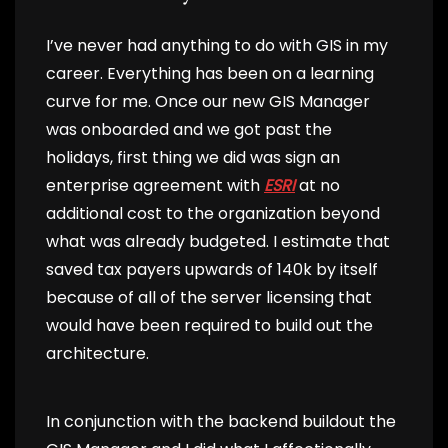
I’ve never had anything to do with GIS in my
career. Everything has been on a learning
curve for me. Once our new GIS Manager
was onboarded and we got past the
holidays, first thing we did was sign an
enterprise agreement with
ESRI
at no
additional cost to the organization beyond
what was already budgeted. I estimate that
saved tax payers upwards of 140k by itself
because of all of the server licensing that
would have been required to build out the
architecture.
In conjunction with the backend buildout the