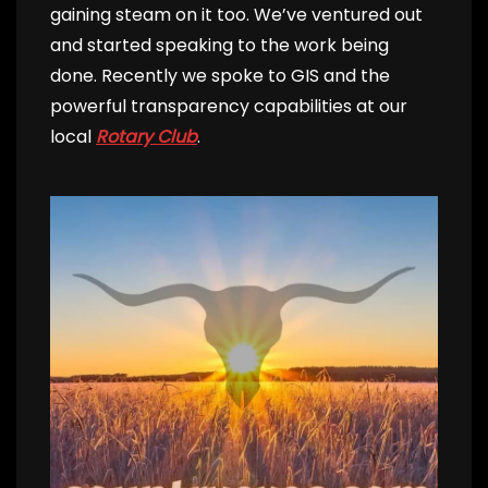
gaining steam on it too. We’ve ventured out
and started speaking to the work being
done. Recently we spoke to GIS and the
powerful transparency capabilities at our
local
Rotary Club
.