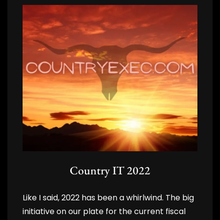
Country IT 2022
Like I said, 2022 has been a whirlwind. The big
initiative on our plate for the current fiscal