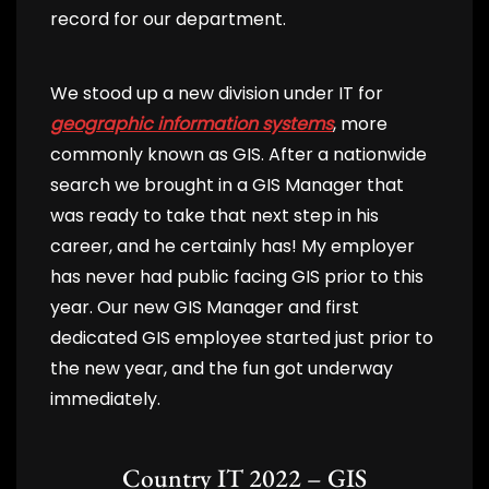
record for our department.
We stood up a new division under IT for
geographic information systems
, more
commonly known as GIS. After a nationwide
search we brought in a GIS Manager that
was ready to take that next step in his
career, and he certainly has! My employer
has never had public facing GIS prior to this
year. Our new GIS Manager and first
dedicated GIS employee started just prior to
the new year, and the fun got underway
immediately.
Country IT 2022 – GIS