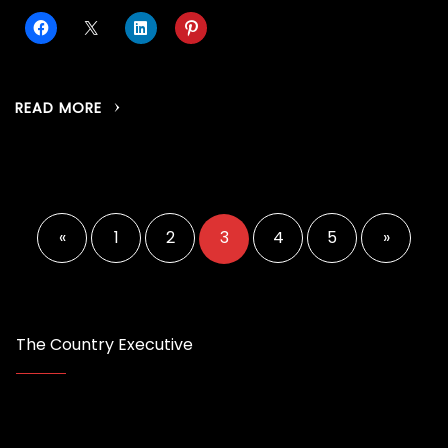
READ MORE
Posts
pagination
«
1
2
3
4
5
»
The Country Executive