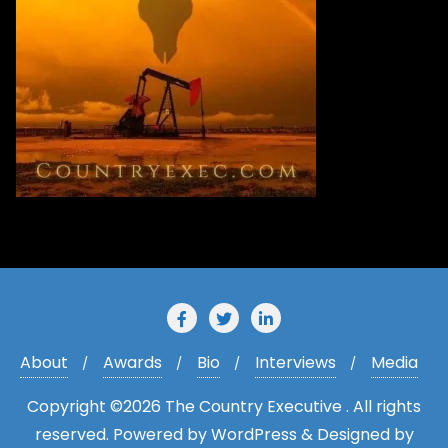
r
e
s
s
About
Awards
Bio
Interviews
Media
Copyright ©2026 The Country Executive . All rights
reserved.
Powered by
WordPress
&
Designed by