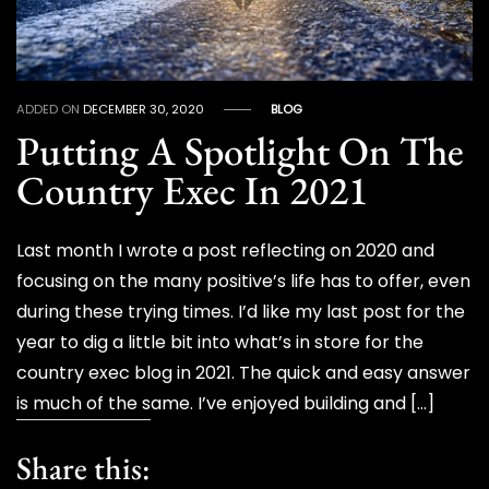
ADDED ON
DECEMBER 30, 2020
BLOG
Putting A Spotlight On The
Country Exec In 2021
Last month I wrote a post reflecting on 2020 and
focusing on the many positive’s life has to offer, even
during these trying times. I’d like my last post for the
year to dig a little bit into what’s in store for the
country exec blog in 2021. The quick and easy answer
is much of the same. I’ve enjoyed building and […]
Share this: