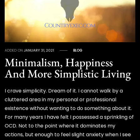
ADDED ON
JANUARY 31, 2021
BLOG
Minimalism, Happiness
And More Simplistic Living
I crave simplicity. Dream of it. I cannot walk by a
cluttered area in my personal or professional
existence without wanting to do something about it.
For many years I have felt I possessed a sprinkling of
OCD. Not to the point where it dominates my
actions, but enough to feel slight anxiety when I see