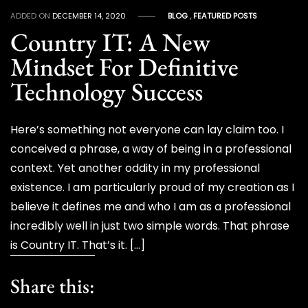
ADDED ON
DECEMBER 14, 2020
BLOG
,
FEATURED POSTS
Country IT: A New
Mindset For Definitive
Technology Success
Here’s something not everyone can lay claim too. I
conceived a phrase, a way of being in a professional
context. Yet another oddity in my professional
existence. I am particularly proud of my creation as I
believe it defines me and who I am as a professional
incredibly well in just two simple words. That phrase
is Country IT. That’s it. […]
Share this: