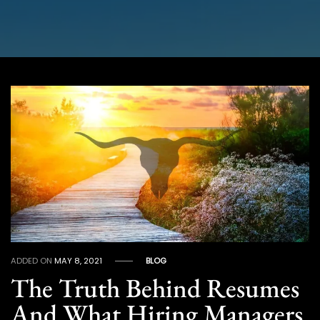
ADDED ON
MAY 8, 2021
BLOG
The Truth Behind Resumes
And What Hiring Managers