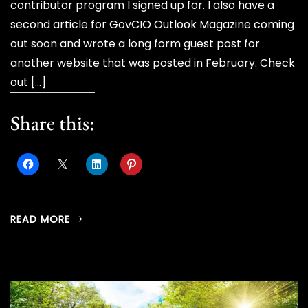
contributor program I signed up for. I also have a
second article for GovCIO Outlook Magazine coming
out soon and wrote a long form guest post for
another website that was posted in February. Check
out […]
Share this:
READ MORE