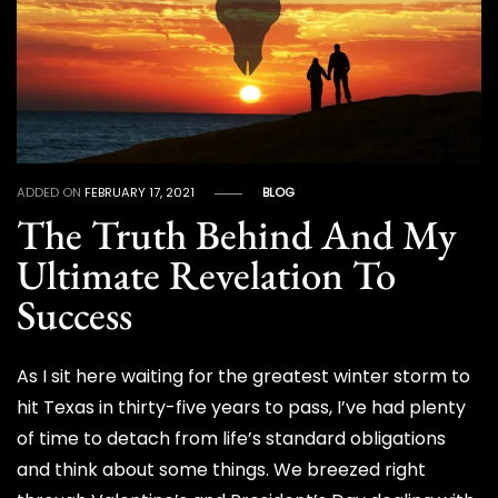
ADDED ON
FEBRUARY 17, 2021
BLOG
The Truth Behind And My
Ultimate Revelation To
Success
As I sit here waiting for the greatest winter storm to
hit Texas in thirty-five years to pass, I’ve had plenty
of time to detach from life’s standard obligations
and think about some things. We breezed right