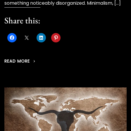
something noticeably disorganized. Minimalism, […]
Share this:
READ MORE