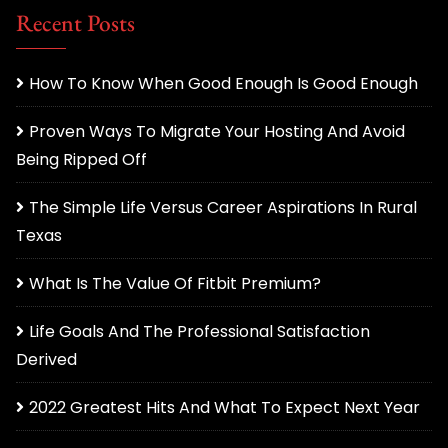
Recent Posts
How To Know When Good Enough Is Good Enough
Proven Ways To Migrate Your Hosting And Avoid
Being Ripped Off
The Simple Life Versus Career Aspirations In Rural
Texas
What Is The Value Of Fitbit Premium?
Life Goals And The Professional Satisfaction
Derived
2022 Greatest Hits And What To Expect Next Year