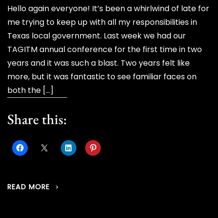
Hello again everyone! It’s been a whirlwind of late for
me trying to keep up with all my responsibilities in
Texas local government. Last week we had our
TAGITM annual conference for the first time in two
years and it was such a blast. Two years felt like
more, but it was fantastic to see familiar faces on
both the […]
Share this:
READ MORE