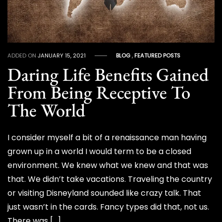
ADDED ON
JANUARY 15, 2021
BLOG
,
FEATURED POSTS
Daring Life Benefits Gained
From Being Receptive To
The World
I consider myself a bit of a renaissance man having
grown up in a world I would term to be a closed
environment. We knew what we knew and that was
that. We didn’t take vacations. Traveling the country
or visiting Disneyland sounded like crazy talk. That
just wasn’t in the cards. Fancy types did that, not us.
There was […]