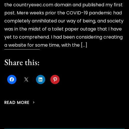
the countryexec.com domain and published my first
post. Mere weeks prior the COVID-19 pandemic had
completely annihilated our way of being, and society
was in the midst of a toilet paper outage that I have
yet to comprehend. I had been considering creating
a website for some time, with the […]
Share this:
READ MORE