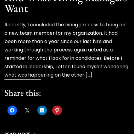
Want
Recently, I concluded the hiring process to bring on
a new team member for my organization. It had
been more than a year since our last hire and
working through the process again acted as a
reminder for what I look for in candidates. Before I
started in leadership, I often found myself wondering
what was happening on the other […]
Share this: