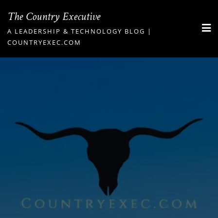
Skip
The Country Executive
to
A LEADERSHIP & TECHNOLOGY BLOG |
content
COUNTRYEXEC.COM