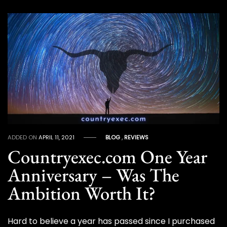
ADDED ON
APRIL 11, 2021
BLOG
,
REVIEWS
Countryexec.com One Year
Anniversary – Was The
Ambition Worth It?
Hard to believe a year has passed since I purchased