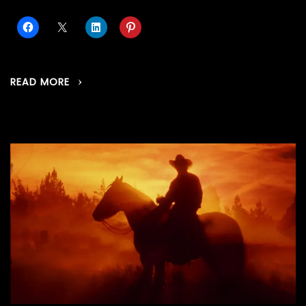
READ MORE