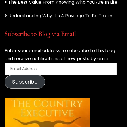
The Best Value From Knowing Who You Are In Life
Understanding Why It’s A Privilege To Be Texan
Subscribe to Blog via Email
Enter your email address to subscribe to this blog
and receive notifications of new posts by email.
E
m
Subscribe
a
i
l
A
d
d