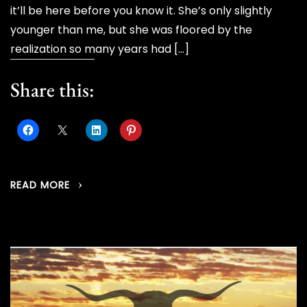
it’ll be here before you know it. She’s only slightly
younger than me, but she was floored by the
realization so many years had […]
Share this:
READ MORE