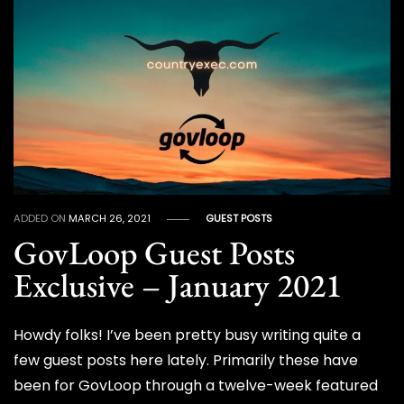
ADDED ON
MARCH 26, 2021
GUEST POSTS
GovLoop Guest Posts
Exclusive – January 2021
Howdy folks! I’ve been pretty busy writing quite a
few guest posts here lately. Primarily these have
been for GovLoop through a twelve-week featured