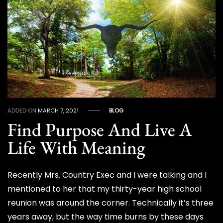
ADDED ON
MARCH 7, 2021
BLOG
Find Purpose And Live A
Life With Meaning
Recently Mrs. Country Exec and I were talking and I
mentioned to her that my thirty-year high school
reunion was around the corner. Technically it’s three
years away, but the way time burns by these days