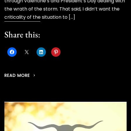
through Valentine’s and President’s Day dealing with
the wrath of the storm. That said, I didn’t want the
criticality of the situation to […]
Share this:
READ MORE