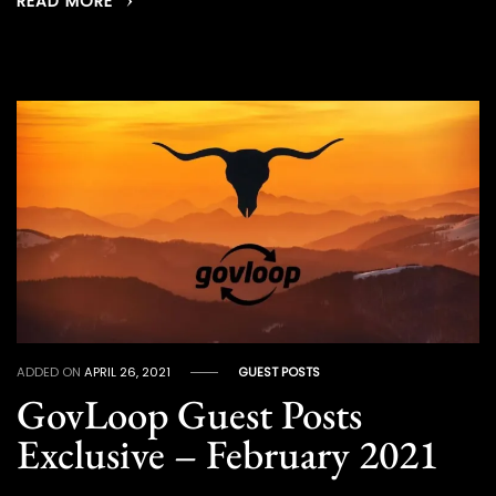
READ MORE
ADDED ON
APRIL 26, 2021
GUEST POSTS
GovLoop Guest Posts
Exclusive – February 2021