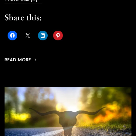
Share this:
READ MORE